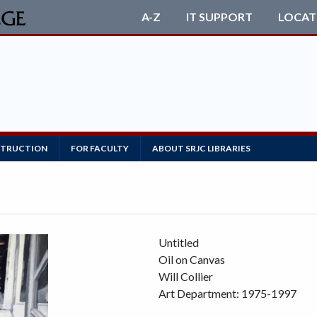
A-Z
IT SUPPORT
LOCAT
NSTRUCTION
FOR FACULTY
ABOUT SRJC LIBRARIES
Untitled
Oil on Canvas
Will Collier
Art Department: 1975-1997