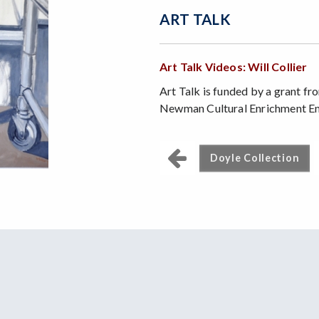
ART TALK
Art Talk Videos: Will Collier
Art Talk is funded by a grant f
Newman Cultural Enrichment 
Doyle Collection