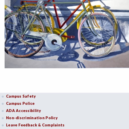
Campus Safety
Campus Police
ADA Accessibility
Non-discrimination Policy
Leave Feedback & Complaints