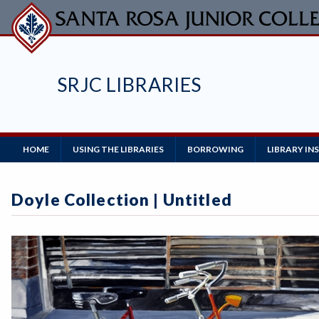
Skip
to
main
content
SRJC LIBRARIES
Main
HOME
USING THE LIBRARIES
BORROWING
LIBRARY I
Navigation
Doyle Collection | Untitled