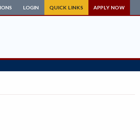
IONS
LOGIN
QUICK LINKS
APPLY NOW