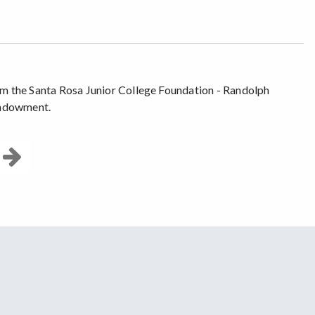
rom the Santa Rosa Junior College Foundation - Randolph
Endowment.