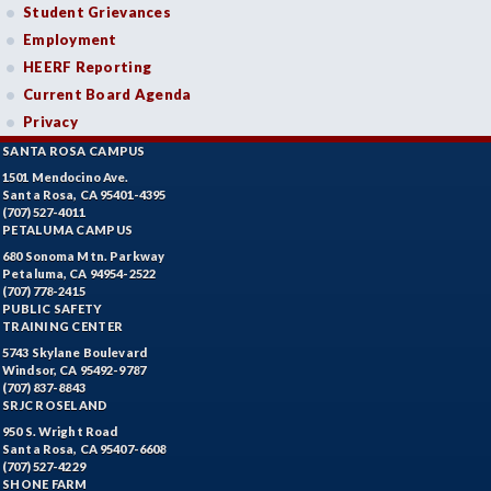
Student Grievances
Employment
HEERF Reporting
Current Board Agenda
Privacy
SANTA ROSA CAMPUS
1501 Mendocino Ave.
Santa Rosa, CA 95401-4395
(707) 527-4011
PETALUMA CAMPUS
680 Sonoma Mtn. Parkway
Petaluma, CA 94954-2522
(707) 778-2415
PUBLIC SAFETY
TRAINING CENTER
5743 Skylane Boulevard
Windsor, CA 95492-9787
(707) 837-8843
SRJC ROSELAND
950 S. Wright Road
Santa Rosa, CA 95407-6608
(707) 527-4229
SHONE FARM