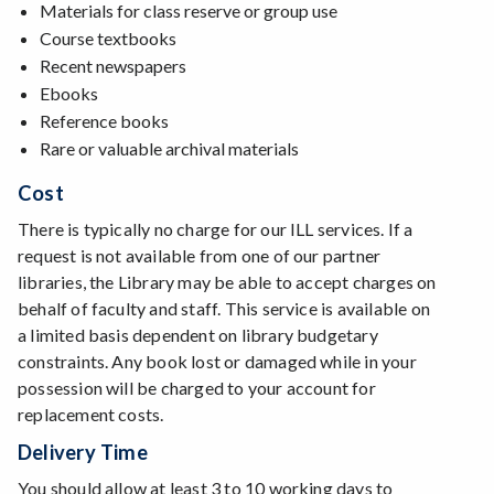
Materials for class reserve or group use
Course textbooks
Recent newspapers
Ebooks
Reference books
Rare or valuable archival materials
Cost
There is typically no charge for our ILL services. If a
request is not available from one of our partner
libraries, the Library may be able to accept charges on
behalf of faculty and staff. This service is available on
a limited basis dependent on library budgetary
constraints. Any book lost or damaged while in your
possession will be charged to your account for
replacement costs.
Delivery Time
You should allow at least 3 to 10 working days to