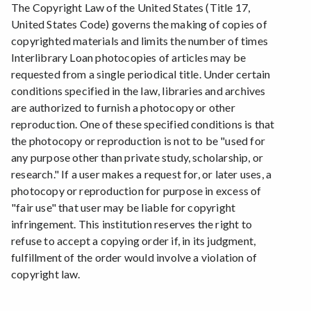
The Copyright Law of the United States (Title 17,
United States Code) governs the making of copies of
copyrighted materials and limits the number of times
Interlibrary Loan photocopies of articles may be
requested from a single periodical title. Under certain
conditions specified in the law, libraries and archives
are authorized to furnish a photocopy or other
reproduction. One of these specified conditions is that
the photocopy or reproduction is not to be "used for
any purpose other than private study, scholarship, or
research." If a user makes a request for, or later uses, a
photocopy or reproduction for purpose in excess of
"fair use" that user may be liable for copyright
infringement. This institution reserves the right to
refuse to accept a copying order if, in its judgment,
fulfillment of the order would involve a violation of
copyright law.