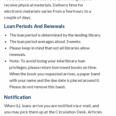
receive physical materials. Delivery time for
electronic materials varies from a few hours to a
couple of days.
Loan Periods And Renewals
The loan period is determined by the lending library.
The loan period averages about 3 weeks.
Please keep in mind that not all libraries allow
renewals.
Note: To avoid losing your interlibrary loan
privileges, please return borrowed books on time.
When the book you requested arrives, a paper band
with your name and the due date is placed around it.
Please do not remove this band.
Notification
When ILL loans arrive you are notified via e-mail, and
you may pick them up at the Circulation Desk. Articles