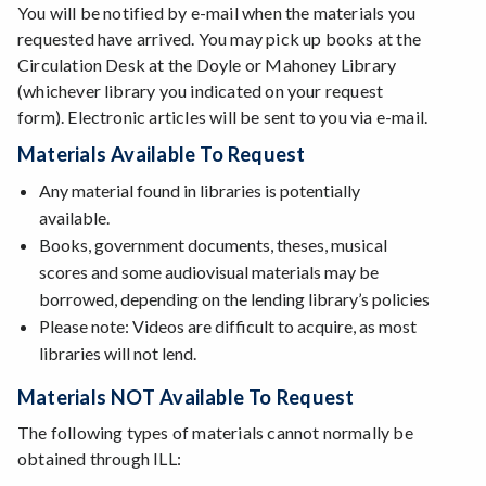
You will be notified by e-mail when the materials you
requested have arrived. You may pick up books at the
Circulation Desk at the Doyle or Mahoney Library
(whichever library you indicated on your request
form). Electronic articles will be sent to you via e-mail.
Materials Available To Request
Any material found in libraries is potentially
available.
Books, government documents, theses, musical
scores and some audiovisual materials may be
borrowed, depending on the lending library’s policies
Please note: Videos are difficult to acquire, as most
libraries will not lend.
Materials NOT Available To Request
The following types of materials cannot normally be
obtained through ILL: