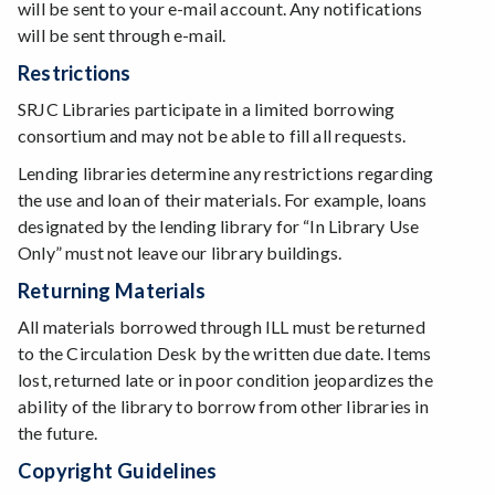
will be sent to your e-mail account. Any notifications
will be sent through e-mail.
Restrictions
SRJC Libraries participate in a limited borrowing
consortium and may not be able to fill all requests.
Lending libraries determine any restrictions regarding
the use and loan of their materials. For example, loans
designated by the lending library for “In Library Use
Only” must not leave our library buildings.
Returning Materials
All materials borrowed through ILL must be returned
to the Circulation Desk by the written due date. Items
lost, returned late or in poor condition jeopardizes the
ability of the library to borrow from other libraries in
the future.
Copyright Guidelines