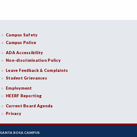
Campus Safety
Campus Police
ADA Accessibility
Non-discrimination Policy
Leave Feedback & Complaints
Student Grievances
Employment
HEERF Reporting
Current Board Agenda
Privacy
SANTA ROSA CAMPUS