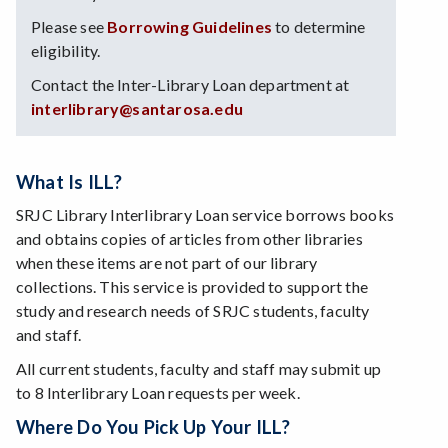
Please see
Borrowing Guidelines
to determine
eligibility.
Contact the Inter-Library Loan department at
interlibrary@santarosa.edu
What Is ILL?
SRJC Library Interlibrary Loan service borrows books
and obtains copies of articles from other libraries
when these items are not part of our library
collections. This service is provided to support the
study and research needs of SRJC students, faculty
and staff.
All current students, faculty and staff may submit up
to 8 Interlibrary Loan requests per week.
Where Do You Pick Up Your ILL?