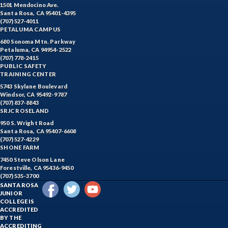
1501 Mendocino Ave.
Santa Rosa, CA 95401-4395
(707) 527-4011
PETALUMA CAMPUS
680 Sonoma Mtn. Parkway
Petaluma, CA 94954-2522
(707) 778-2415
PUBLIC SAFETY
TRAINING CENTER
5743 Skylane Boulevard
Windsor, CA 95492-9787
(707) 837-8843
SRJC ROSELAND
950 S. Wright Road
Santa Rosa, CA 95407-6608
(707) 527-4229
SHONE FARM
7450 Steve Olson Lane
Forestville, CA 95436-9450
(707) 535-3700
SANTA ROSA
JUNIOR
COLLEGE IS
ACCREDITED
BY THE
ACCREDITING