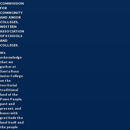
COMMISSION
FOR
COMMUNITY
AND JUNIOR
COLLEGES,
WESTERN
ASSOCIATION
OF SCHOOLS
AND
COLLEGES.
We
acknowledge
that we
gather at
Santa Rosa
Junior College
on the
territorial
traditional
land of the
Pomo People,
past and
present, and
honor with
gratitude the
land itself and
the people