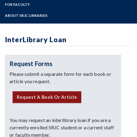
LIR 10
Zoom
Library Collections
Programs of Study
FOR FACULTY
Interlibrary Loan
Library Workshops
Login / Off-Campus Help
Library Liaisons
Steps for New Students
ABOUT SRJC LIBRARIES
Online Tutorials
Library Services for Faculty
Admissions Forms
Archives
Book/Textbook Request
Make a Payment
Art in the SRJC Libraries
Streaming Media Request
InterLibrary Loan
Contact Us
Doyle Library
Giving to the SRJC Libraries
Mahoney Library
Request Forms
Mission Statement
Please submit a separate form for each book or
Policies
article you request.
Request A Book Or Article
You may request an interlibrary loan if you are a
currently enrolled SRJC student or a current staff
or faculty member.