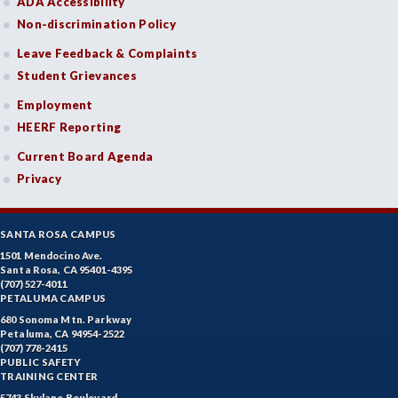
ADA Accessibility
Non-discrimination Policy
Leave Feedback & Complaints
Student Grievances
Employment
HEERF Reporting
Current Board Agenda
Privacy
SANTA ROSA CAMPUS
1501 Mendocino Ave.
Santa Rosa, CA 95401-4395
(707) 527-4011
PETALUMA CAMPUS
680 Sonoma Mtn. Parkway
Petaluma, CA 94954-2522
(707) 778-2415
PUBLIC SAFETY
TRAINING CENTER
5743 Skylane Boulevard