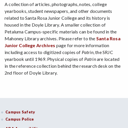
A collection of articles, photographs, notes, college
yearbooks, student newspapers, and other documents
related to Santa Rosa Junior College and its history is
housed in the Doyle Library. A smaller collection of
Petaluma Campus-specific materials can be found in the
Mahoney Library archives. Please refer to the
Santa Rosa
Junior College Archives
page for more information
including access to digitized copies of
Patrin
, the SRJC
yearbook until 1969. Physical copies of
Patrin
are located
in the reference collection behind the research desk on the
2nd floor of Doyle Library.
Campus Safety
Campus Police