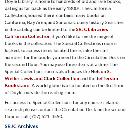
Doyle Library, is home to hundreds of old and rare books,
dating as far back as the early 1800s. The California
Collection, housed there, contains many books on
California, Bay Area, and Sonoma County history. Searches
in the catalog can be limited to the
SRJC Libraries
California Collection
if you'd like to see the range of
books in the collection. The Special Collections room is
locked; to access items located there, take the call
numbers for the books you need to the Circulation Desk on
the second floor. You may use three items at a time. The
Special Collections rooms also houses the
Nelson S.
Weller Lewis and Clark Collection
and the
Jefferson
Bookstand.
A world globe is also located on the 3rd floor
of Doyle, outside the reading room.
For access to Special Collections for any course-related
research please contact the Circulation Desk on the second
floor or call (707) 521-4550.
SRJC Archives