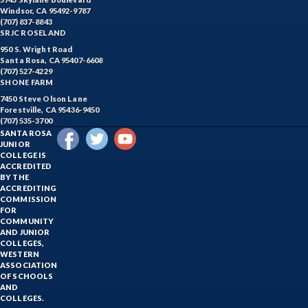
Windsor, CA 95492-9787
(707) 837-8843
SRJC ROSELAND
950 S. Wright Road
Santa Rosa, CA 95407-6608
(707) 527-4229
SHONE FARM
7450 Steve Olson Lane
Forestville, CA 95436-9450
(707) 535-3700
SANTA ROSA
JUNIOR
COLLEGE IS
ACCREDITED
BY THE
ACCREDITING
COMMISSION
FOR
COMMUNITY
AND JUNIOR
COLLEGES,
WESTERN
ASSOCIATION
OF SCHOOLS
AND
COLLEGES.