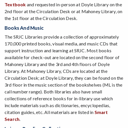
Textbook
and requested in-person at Doyle Library on the
2nd floor at the Circulation Desk or at Mahoney Library, on
the 1st floor at the Circulation Desk.
Books And Music
The SRJC Libraries provide a collection of approximately
170,000 printed books, visual media, and music CDs that
support instruction and learning at SRJC. Most books
available for check-out are located on the second floor of
Mahoney Library and the 3rd and 4th floors of Doyle
Library. At Mahoney Library, CDs are located at the
Circulation Desk; at Doyle Library, they can be found on the
3rd floor in the music section of the bookshelves (ML is the
call number range). Both libraries also have small
collections of reference books for in-library use which
include materials such as dictionaries, encyclopedias,
citation guides, etc. All materials are listed in
Smart
Search
.