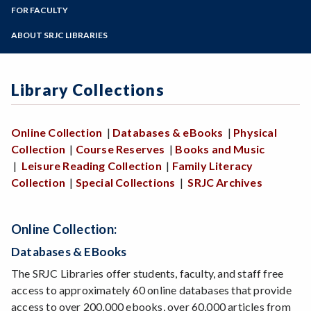
LIR 10
Zoom
Library Collections
Programs of Study
FOR FACULTY
Interlibrary Loan
Library Workshops
Login / Off-Campus Help
Library Liaisons
Steps for New Students
ABOUT SRJC LIBRARIES
Online Tutorials
Library Services for Faculty
Admissions Forms
Archives
Book/Textbook Request
Make a Payment
Art in the SRJC Libraries
Streaming Media Request
Library Collections
Contact Us
Doyle Library
Giving to the SRJC Libraries
Online Collection
|
Databases & eBooks
|
Physical
Mahoney Library
Collection
|
Course Reserves
|
Books and Music
Mission Statement
|
Leisure Reading Collection
|
Family Literacy
Policies
Collection
|
Special Collections
|
SRJC Archives
Online Collection:
Databases & EBooks
The SRJC Libraries offer students, faculty, and staff free
access to approximately 60 online databases that provide
access to over 200,000 ebooks, over 60,000 articles from