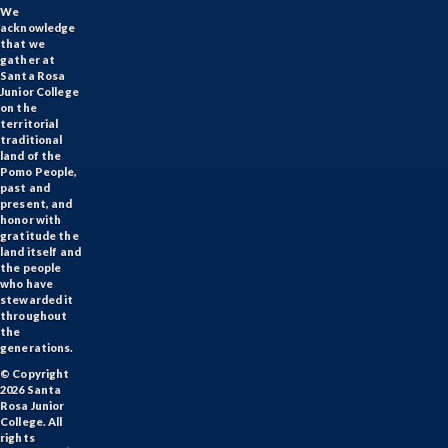
We
acknowledge
that we
gather at
Santa Rosa
Junior College
on the
territorial
traditional
land of the
Pomo People,
past and
present, and
honor with
gratitude the
land itself and
the people
who have
stewarded it
throughout
the
generations.
© Copyright
2026 Santa
Rosa Junior
College. All
rights