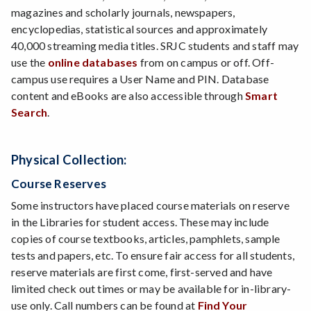
magazines and scholarly journals, newspapers,
encyclopedias, statistical sources and approximately
40,000 streaming media titles. SRJC students and staff may
use the
online databases
from on campus or off. Off-
campus use requires a User Name and PIN. Database
content and eBooks are also accessible through
Smart
Search
.
Physical Collection:
Course Reserves
Some instructors have placed course materials on reserve
in the Libraries for student access. These may include
copies of course textbooks, articles, pamphlets, sample
tests and papers, etc. To ensure fair access for all students,
reserve materials are first come, first-served and have
limited check out times or may be available for in-library-
use only. Call numbers can be found at
Find Your