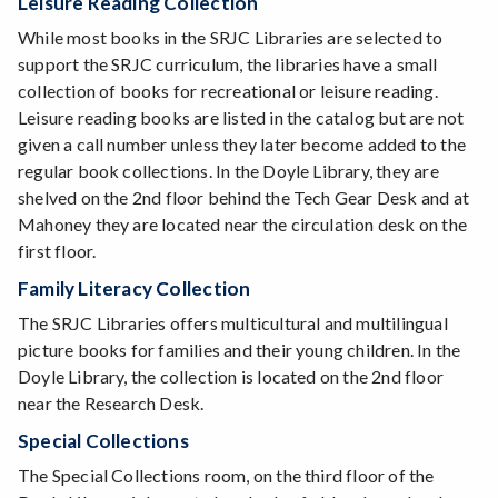
Leisure Reading Collection
While most books in the SRJC Libraries are selected to
support the SRJC curriculum, the libraries have a small
collection of books for recreational or leisure reading.
Leisure reading books are listed in the catalog but are not
given a call number unless they later become added to the
regular book collections. In the Doyle Library, they are
shelved on the 2nd floor behind the Tech Gear Desk and at
Mahoney they are located near the circulation desk on the
first floor.
Family Literacy Collection
The SRJC Libraries offers multicultural and multilingual
picture books for families and their young children. In the
Doyle Library, the collection is located on the 2nd floor
near the Research Desk.
Special Collections
The Special Collections room, on the third floor of the