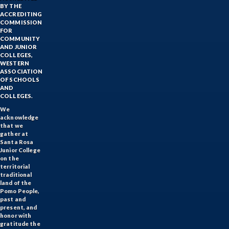
BY THE
ACCREDITING
COMMISSION
FOR
COMMUNITY
AND JUNIOR
COLLEGES,
WESTERN
ASSOCIATION
OF SCHOOLS
AND
COLLEGES.
We
acknowledge
that we
gather at
Santa Rosa
Junior College
on the
territorial
traditional
land of the
Pomo People,
past and
present, and
honor with
gratitude the