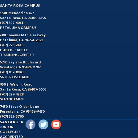
SANTA ROSA CAMPUS
1501 Mendocino Ave.
Santa Rosa, CA 95401-4395
(707) 527-4011
PETALUMA CAMPUS
680 Sonoma Mtn. Parkway
Petaluma, CA 94954-2522
(707) 778-2415
PUBLIC SAFETY
TRAINING CENTER
5743 Skylane Boulevard
Windsor, CA 95492-9787
(707) 837-8843
SRJC ROSELAND
950 S. Wright Road
Santa Rosa, CA 95407-6608
(707) 527-4229
SHONE FARM
7450 Steve Olson Lane
Forestville, CA 95436-9450
(707) 535-3700
SANTA ROSA
JUNIOR
COLLEGE IS
ACCREDITED