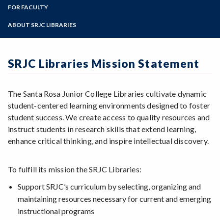
LIR 10
Zoom
Library Collections
Programs of Study
FOR FACULTY
Interlibrary Loan
Library Workshops
Login / Off-Campus Help
Library Liaisons
Steps for New Students
ABOUT SRJC LIBRARIES
Online Tutorials
Library Services for Faculty
Admissions Forms
Archives
Book/Textbook Request
Make a Payment
Art in the SRJC Libraries
Streaming Media Request
SRJC Libraries Mission Statement
Contact Us
Bear Cub Hub FAQ
Doyle Library
Giving to the SRJC Libraries
The Santa Rosa Junior College Libraries cultivate dynamic
Mahoney Library
student-centered learning environments designed to foster
Mission Statement
student success. We create access to quality resources and
Policies
instruct students in research skills that extend learning,
enhance critical thinking, and inspire intellectual discovery.
To fulfill its mission the SRJC Libraries:
Support SRJC’s curriculum by selecting, organizing and
maintaining resources necessary for current and emerging
instructional programs