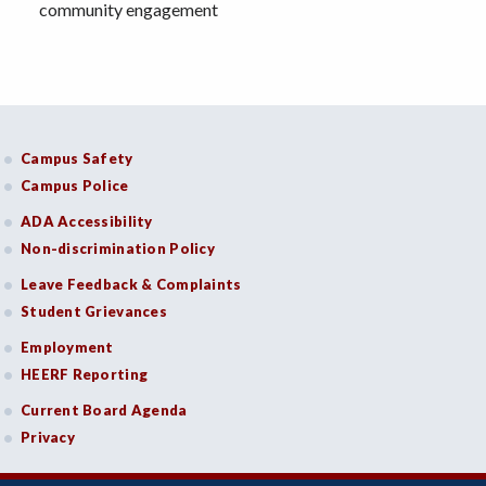
community engagement
Campus Safety
Campus Police
ADA Accessibility
Non-discrimination Policy
Leave Feedback & Complaints
Student Grievances
Employment
HEERF Reporting
Current Board Agenda
Privacy