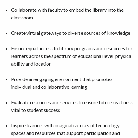
Collaborate with faculty to embed the library into the
classroom
Create virtual gateways to diverse sources of knowledge
Ensure equal access to library programs and resources for
learners across the spectrum of educational level, physical
ability and location
Provide an engaging environment that promotes
individual and collaborative learning
Evaluate resources and services to ensure future readiness
vital to student success
Inspire learners with imaginative uses of technology,
spaces and resources that support participation and