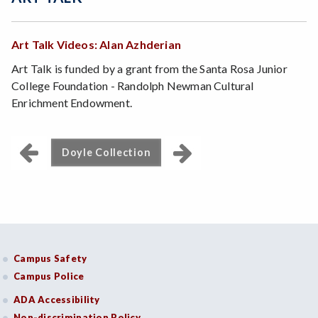
Art Talk Videos: Alan Azhderian
Art Talk is funded by a grant from the Santa Rosa Junior
College Foundation - Randolph Newman Cultural
Enrichment Endowment.
Doyle Collection
Campus Safety
Campus Police
ADA Accessibility
Non-discrimination Policy