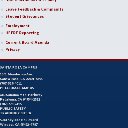
Leave Feedback & Complaints
Student Grievances
Employment
HEERF Reporting
Current Board Agenda
Privacy
SANTA ROSA CAMPUS
1501 Mendocino Ave.
Santa Rosa, CA 95401-4395
(707) 527-4011
PETALUMA CAMPUS
680 Sonoma Mtn. Parkway
Petaluma, CA 94954-2522
(707) 778-2415
PUBLIC SAFETY
TRAINING CENTER
5743 Skylane Boulevard
Windsor, CA 95492-9787