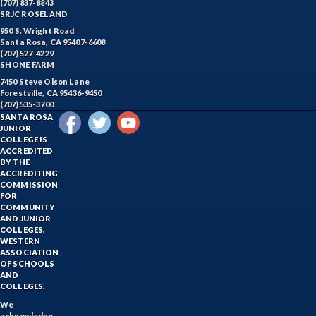
(707) 837-8843
SRJC ROSELAND
950 S. Wright Road
Santa Rosa, CA 95407-6608
(707) 527-4229
SHONE FARM
7450 Steve Olson Lane
Forestville, CA 95436-9450
(707) 535-3700
SANTA ROSA
JUNIOR
COLLEGE IS
ACCREDITED
BY THE
ACCREDITING
COMMISSION
FOR
COMMUNITY
AND JUNIOR
COLLEGES,
WESTERN
ASSOCIATION
OF SCHOOLS
AND
COLLEGES.
We
acknowledge