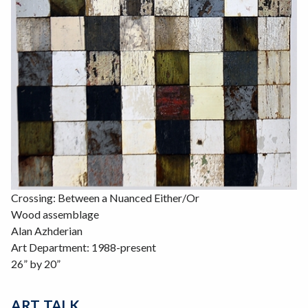
Crossing: Between a Nuanced Either/Or
Wood assemblage
Alan Azhderian
Art Department: 1988-present
26” by 20”
ART TALK