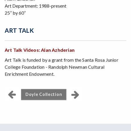
Art Department: 1988-present
25” by 60”
ART TALK
Art Talk Videos: Alan Azhderian
Art Talk is funded by a grant from the Santa Rosa Junior
College Foundation - Randolph Newman Cultural
Enrichment Endowment.
Doyle Collection