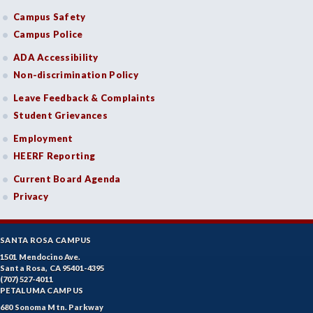
Campus Safety
Campus Police
ADA Accessibility
Non-discrimination Policy
Leave Feedback & Complaints
Student Grievances
Employment
HEERF Reporting
Current Board Agenda
Privacy
SANTA ROSA CAMPUS
1501 Mendocino Ave.
Santa Rosa, CA 95401-4395
(707) 527-4011
PETALUMA CAMPUS
680 Sonoma Mtn. Parkway