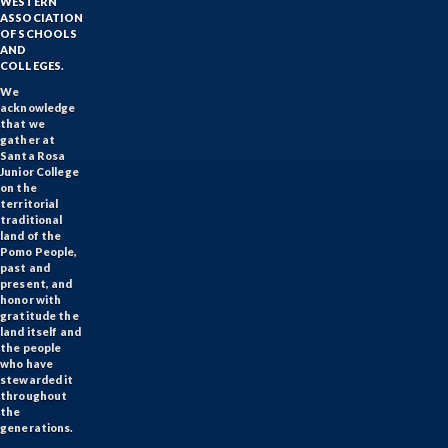
WESTERN
ASSOCIATION
OF SCHOOLS
AND
COLLEGES.
We
acknowledge
that we
gather at
Santa Rosa
Junior College
on the
territorial
traditional
land of the
Pomo People,
past and
present, and
honor with
gratitude the
land itself and
the people
who have
stewarded it
throughout
the
generations.