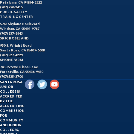
Petaluma, CA 94954-2522
(707) 778-2415
PUBLIC SAFETY
TRAINING CENTER
5743 Skylane Boulevard
Windsor, CA 95492-9787
(707) 837-8843
SRJC ROSELAND
950 S. Wright Road
Santa Rosa, CA 95407-6608
(707) 527-4229
SHONE FARM
7450 Steve Olson Lane
Forestville, CA 95436-9450
(707) 535-3700
SANTA ROSA
JUNIOR
COLLEGE IS
ACCREDITED
BY THE
ACCREDITING
COMMISSION
FOR
COMMUNITY
AND JUNIOR
COLLEGES,