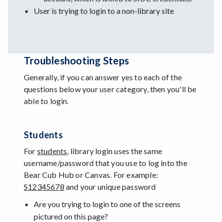
User is trying to login to a non-library site
Troubleshooting Steps
Generally, if you can answer yes to each of the
questions below your user category, then you'll be
able to login.
Students
For
students
, library login uses the same
username/password that you use to log into the
Bear Cub Hub or Canvas. For example:
S12345678
and your unique password
Are you trying to login to one of the screens
pictured on this page?