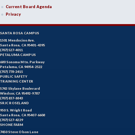
Current Board Agenda
Privacy
SANTA ROSA CAMPUS
1501 Mendocino Ave.
Santa Rosa, CA 95401-4395
(707) 527-4011
PETALUMA CAMPUS
680 Sonoma Mtn. Parkway
Petaluma, CA 94954-2522
(707) 778-2415
PUBLIC SAFETY
TRAINING CENTER
5743 Skylane Boulevard
Windsor, CA 95492-9787
(707) 837-8843
SRJC ROSELAND
950 S. Wright Road
Santa Rosa, CA 95407-6608
(707) 527-4229
SHONE FARM
7450 Steve Olson Lane