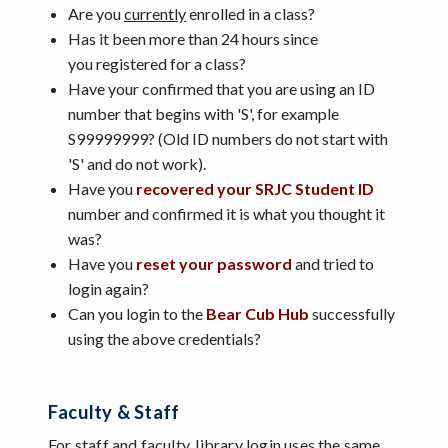
Are you
currently
enrolled in a class?
Has it been more than 24 hours since
you registered for a class?
Have your confirmed that you are using an ID
number that begins with 'S', for example
S99999999? (Old ID numbers do not start with
'S' and do not work).
Have you
recovered your SRJC Student ID
number and confirmed it is what you thought it
was?
Have you
reset your password
and tried to
login again?
Can you login to the
Bear Cub Hub
successfully
using the above credentials?
Faculty & Staff
For
staff and faculty
, library login uses the same