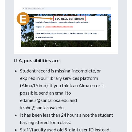
If A, possibilities are:
Student record is missing, incomplete, or
expired in our library services platform
(Alma/Primo). If you think an Alma error is
possible, send an email to
edaniels@santarosa.edu and
krahn@santarosa.edu.
It has been less than 24 hours since the student
has registered for a class.
Staff/faculty used old 9-digit user ID instead