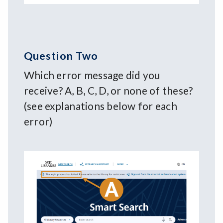
Question Two
Which error message did you
receive? A, B, C, D, or none of these?
(see explanations below for each
error)