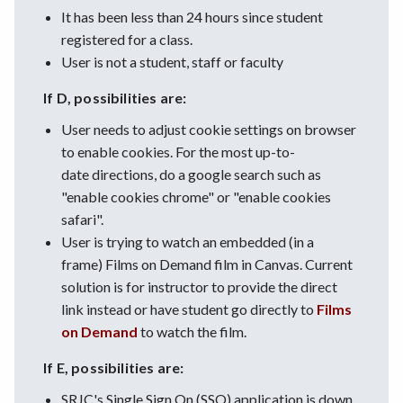
It has been less than 24 hours since student
registered for a class.
User is not a student, staff or faculty
If D, possibilities are:
User needs to adjust cookie settings on browser
to enable cookies. For the most up-to-
date directions, do a google search such as
"enable cookies chrome" or "enable cookies
safari".
User is trying to watch an embedded (in a
frame) Films on Demand film in Canvas. Current
solution is for instructor to provide the direct
link instead or have student go directly to
Films
on Demand
to watch the film.
If E, possibilities are:
SRJC's Single Sign On (SSO) application is down.