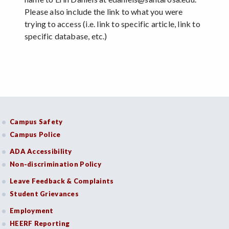
Please also include the link to what you were
trying to access (i.e. link to specific article, link to
specific database, etc.)
Campus Safety
Campus Police
ADA Accessibility
Non-discrimination Policy
Leave Feedback & Complaints
Student Grievances
Employment
HEERF Reporting