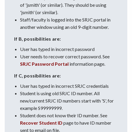
of 'jsmith' (or similar). They should be using
'jsmith' (or similar).
Staff/faculty is logged into the SRJC portal in
another window using an old 9-digit number.
If B, possibilities are:
User has typed in incorrect password
User needs to recover correct password. See
SRJC Password Portal
information page.
If C, possibilities are:
User has typed in incorrect SRJC credentials
Student is using old SRJC ID number. All
new/current SRJC ID numbers start with 'S', for
example S99999999.
Student does not know their ID number. See
Recover Student ID
page to have ID number
sent to email on file.