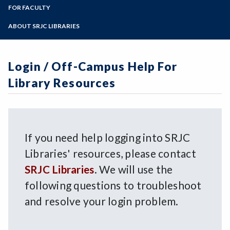
LIR 10
Zoom
Library Collections
Programs of Study
FOR FACULTY
Interlibrary Loan
Library Workshops
Login / Off-Campus Help
Library Liaisons
Steps for New Students
ABOUT SRJC LIBRARIES
Online Tutorials
Library Services for Faculty
Admissions Forms
Archives
Book/Textbook Request
Make a Payment
Art in the SRJC Libraries
Streaming Media Request
Login / Off-Campus Help For
Contact Us
Doyle Library
Library Resources
Giving to the SRJC Libraries
Mahoney Library
Mission Statement
Policies
If you need help logging into SRJC
Libraries' resources, please contact
SRJC Libraries
. We will use the
following questions to troubleshoot
and resolve your login problem.