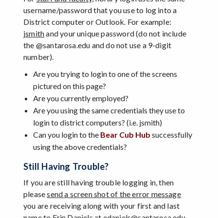
username/password that you use to log into a
District computer or Outlook. For example:
jsmith
and your unique password (do not include
the @santarosa.edu and do not use a 9-digit
number).
Are you trying to login to one of the screens
pictured on this page?
Are you currently employed?
Are you using the same credentials they use to
login to district computers? (i.e. jsmith)
Can you login to the
Bear Cub Hub
successfully
using the above credentials?
Still Having Trouble?
If you are still having trouble logging in, then
please
send a screen shot of the error message
you are receiving along with your first and last
name to Erin Daniels at edaniels@santarosa.edu.