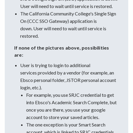
User will need to wait until service is restored.
The California Community College's Single Sign
On (CCC SSO Gateway) application is
down. User will need to wait until service is
restored.
If none of the pictures above, possibilities
are:
User is trying to login to additional
services provided by a vendor (for example, an
Ebsco personal folder, JSTOR personal account
login, etc.).
For example, you use SRJC credential to get
into Ebsco's Academic Search Complete, but
once you are there, you use your google
account to store your saved articles.
The one exception is your Smart Search
account, which is linked to SRJC credentials.