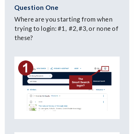
Question One
Where are you starting from when
trying to login: #1, #2, #3, or none of
these?