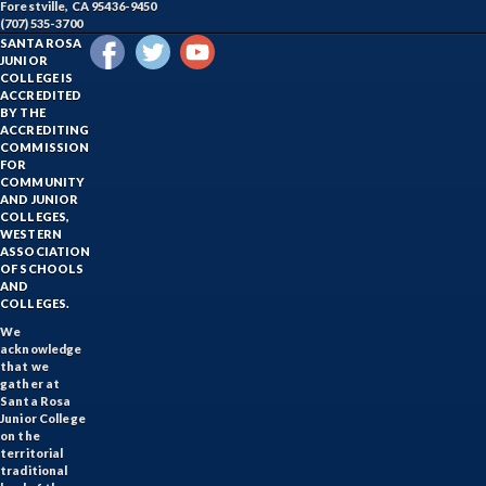
Forestville, CA 95436-9450
(707) 535-3700
SANTA ROSA
JUNIOR
COLLEGE IS
ACCREDITED
BY THE
ACCREDITING
COMMISSION
FOR
COMMUNITY
AND JUNIOR
COLLEGES,
WESTERN
ASSOCIATION
OF SCHOOLS
AND
COLLEGES.
We
acknowledge
that we
gather at
Santa Rosa
Junior College
on the
territorial
traditional